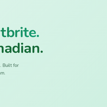
tbrite.
nadian.
 Built for
rn.