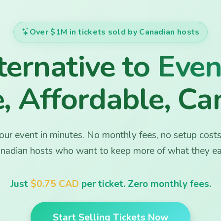
Over $1M in tickets sold by Canadian hosts
 Tickets –
ernative to Even
, Affordable, Ca
ur event in minutes. No monthly fees, no setup costs.
nadian hosts who want to keep more of what they ea
Just
$0.75 CAD
per ticket. Zero monthly fees.
Start Selling Tickets Now