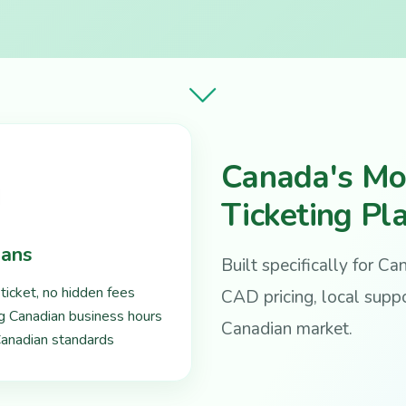
Canada's Mo
Ticketing Pl
ians
Built specifically for C
ticket, no hidden fees
CAD pricing, local suppo
ng Canadian business hours
Canadian market.
 Canadian standards