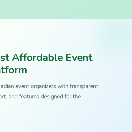
st Affordable Event
atform
anadian event organizers with transparent
rt, and features designed for the