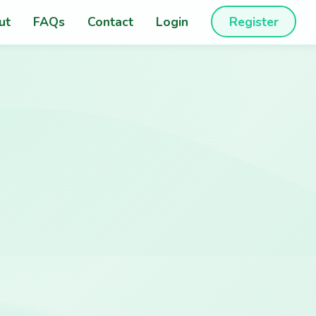
ut
FAQs
Contact
Login
Register