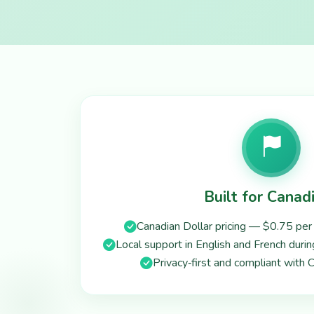
Built for Canad
Canadian Dollar pricing — $0.75 per 
Local support in English and French duri
Privacy‑first and compliant with