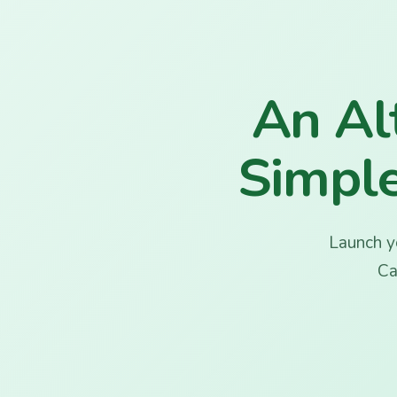
Bloom
An Alt
Simple
Launch yo
Ca