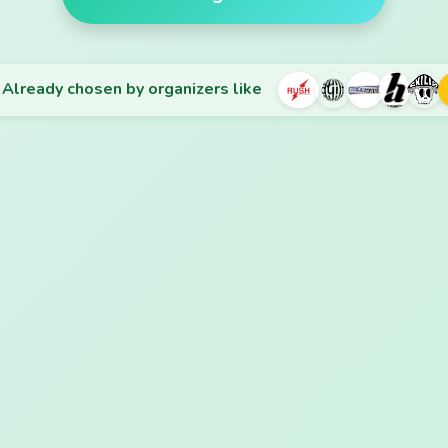
Already chosen by organizers like